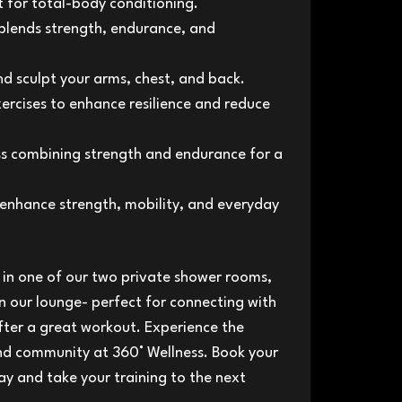
for total-body conditioning.
blends strength, endurance, and
d sculpt your arms, chest, and back.
rcises to enhance resilience and reduce
s combining strength and endurance for a
enhance strength, mobility, and everyday
h in one of our two private shower rooms,
n our lounge- perfect for connecting with
fter a great workout. Experience the
and community at 360° Wellness. Book your
ay and take your training to the next