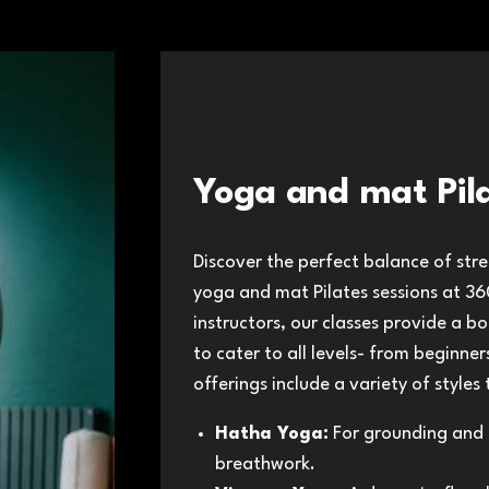
Yoga and mat Pil
Discover the perfect balance of stren
yoga and mat Pilates sessions at 360
instructors, our classes provide a 
to cater to all levels- from beginne
offerings include a variety of styles
Hatha Yoga:
For grounding and 
breathwork.