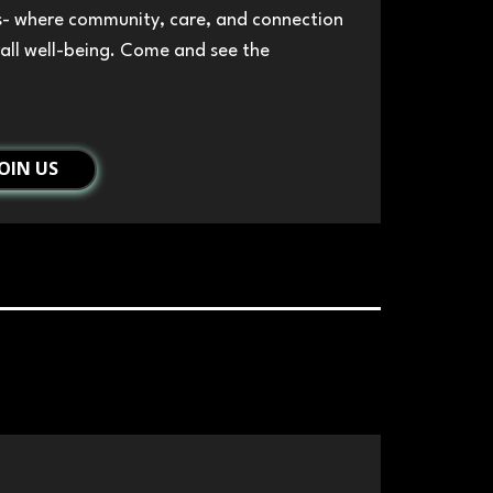
s- where community, care, and connection
all well-being. Come and see the
JOIN US