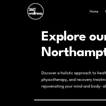
Home
Explore ou
Northamp
Discover a holistic approach to heal
physiotherapy, and recovery treatmen
rejuvenating your mind and body- al