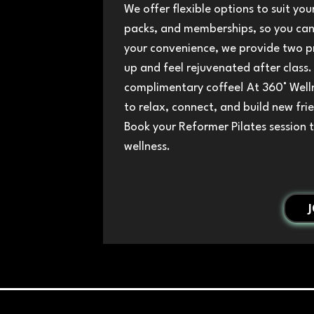
We offer flexible options to suit your
packs, and memberships, so you can 
your convenience, we provide two p
up and feel rejuvenated after class.
complimentary coffee! At 360° Welln
to relax, connect, and build new fri
Book your Reformer Pilates session 
wellness.