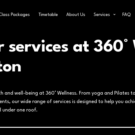
Class Packages
Timetable
About Us
Services
FAQ
r servic
es at 360° 
ton
th and well-being at 360° Wellness. From yoga and Pilates to
ts, our wide range of services is designed to help you achie
l under one roof.