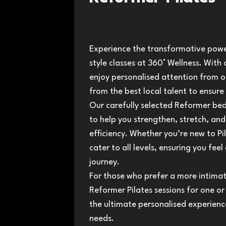
Experience the transformative power
style classes at 360° Wellness. With o
enjoy personalised attention from o
from the best local talent to ensure
Our carefully selected Reformer b
to help you strengthen, stretch, a
efficiency. Whether you’re new to Pi
cater to all levels, ensuring you fe
journey.
For those who prefer a more intimat
Reformer Pilates sessions for one or
the ultimate personalised experience
needs.