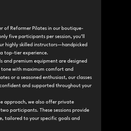
 of Reformer Pilates in our boutique-
nly five participants per session, you’ll
ur highly skilled instructors—handpicked
 a top-tier experience.
eds and premium equipment are designed
nd tone with maximum comfort and
lates or a seasoned enthusiast, our classes
el confident and supported throughout your
e approach, we also offer private
 two participants. These sessions provide
, tailored to your specific goals and