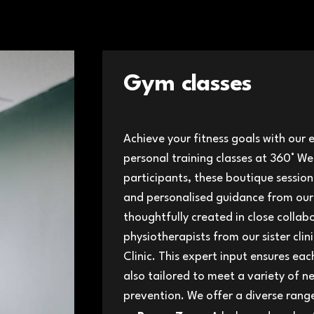
Gym classes
Achieve your fitness goals with our 
personal training classes at 360° W
participants, these boutique sessio
and personalised guidance from our
thoughtfully created in close collab
physiotherapists from our sister clin
Clinic. This expert input ensures eac
also tailored to meet a variety of n
prevention. We offer a diverse range 