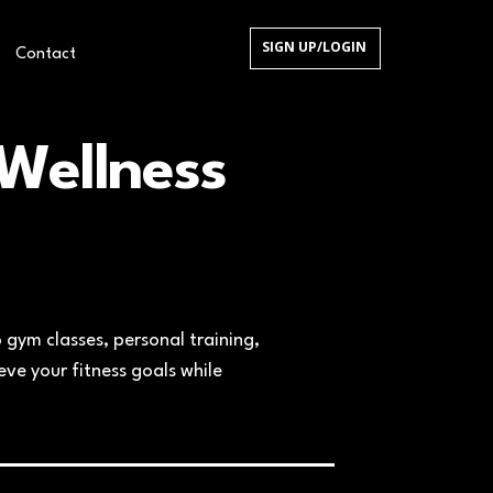
SIGN UP/LOGIN
Contact
We​llness
 gym classes, personal training,
ve your fitness goals while