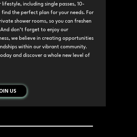
 lifestyle, including single passes, 10-
find the perfect plan for your needs. For
rivate shower rooms, so you can freshen
 And don’t forget to enjoy our
ess, we believe in creating opportunities
endships within our vibrant community.
today and discover a whole new level of
JOIN US