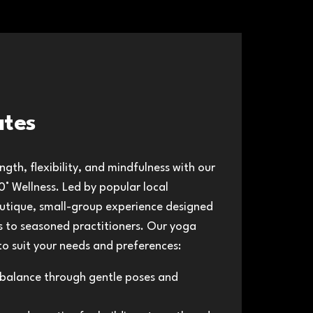
ates
gth, flexibility, and mindfulness with our
° Wellness. Led by​ popular local
boutique, small-group experience designed
rs to seasoned practitioners. Our yoga
 to suit your needs and preferences:
balance through gentle poses and