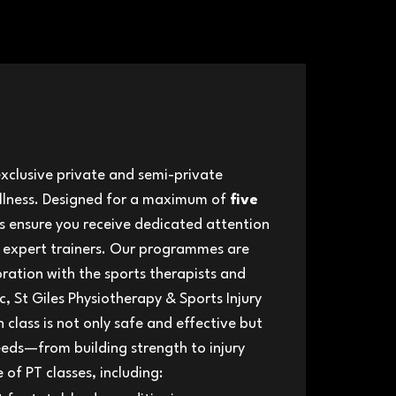
exclusive private and semi-private
ellness. ​Designed for a maximum of
five
ns ensure you receive dedicated attention
 expert trainers. Our programmes ar​e
oration with the sports therapists and
ic, St Giles Physiotherapy & Sports Injury
h class is not only safe and effective but
eeds—from building strength to injury
of PT classes, including: