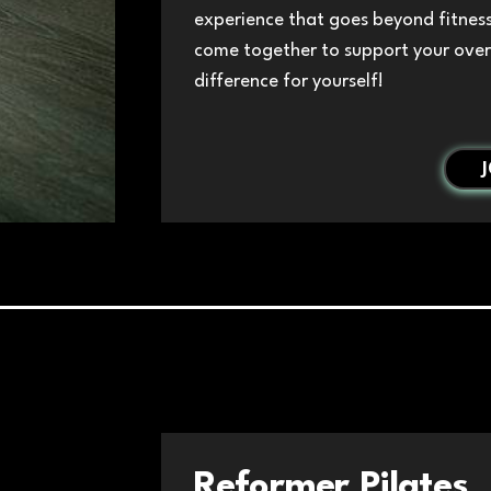
experience that goes beyond fitnes
come together to support your over
difference for yourself!
Reformer Pilates