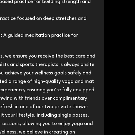
ased practice for building strength and
ractice focused on deep stretches and
:
A guided meditation practice for
s, we ensure you receive the best care and
sts and sports therapists is always onsite
ou achieve your wellness goals safely and
ated a range of high-quality yoga and mat
experience, ensuring you’re fully equipped
 unwind with friends over complimentary
efresh in one of our two private shower
t your lifestyle, including single passes,
sessions, allowing you to enjoy yoga and
ellness, we believe in creating an