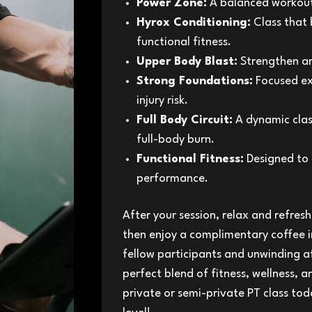
Power Zone:
A balanced workout 
Hyrox Conditioning:
Class that 
functional fitness.
Upper Body Blast:
Strengthen an
Strong Foundations:
Focused exe
injury risk.
Full Body Circuit:
A dynamic clas
full-body burn.
Functional Fitness:
Designed to 
performance.
After your session, relax and refres
then enjoy a complimentary coffee i
fellow participants and unwinding a
perfect blend of fitness, wellness, 
private or semi-private PT class tod