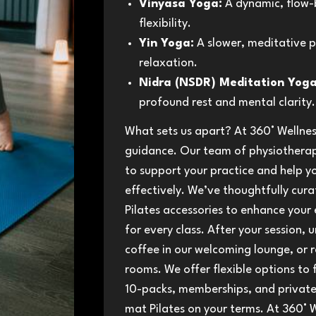
Vinyasa Yoga:
A dynamic, flow-b
flexibility.
Yin Yoga:
A slower, meditative p
relaxation.
Nidra (NSDR) Meditation Yoga
profound rest and mental clarity.
What sets us apart? At 360° Wellnes
guidance. Our team of physiotherapi
to support your practice and help y
effectively. We’ve thoughtfully cur
Pilates accessories to enhance your 
for every class. After your session,
coffee in our welcoming lounge, or r
rooms. We offer flexible options to fi
10-packs, memberships, and private 
mat Pilates on your terms. At 360° W